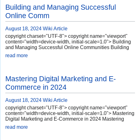
Building and Managing Successful
Online Comm
August 18, 2024
Wiki Article
copyright charset="UTF-8"> copyright name="viewport"
content="width=device-width, initial-scale=1.0"> Building
and Managing Successful Online Communities Building
read more
Mastering Digital Marketing and E-
Commerce in 2024
August 18, 2024
Wiki Article
copyright charset="UTF-8"> copyright name="viewport"
content="width=device-width, initial-scale=1.0"> Mastering
Digital Marketing and E-Commerce in 2024 Mastering
read more