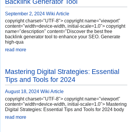
Backlink Generator Tool
September 2, 2024
Wiki Article
copyright charset="UTF-8"> copyright name="viewport"
content="width=device-width, initial-scale=1.0"> copyright
name="description" content="Discover the best free
backlink generator tool to enhance your SEO. Generate
high-qua
read more
Mastering Digital Strategies: Essential
Tips and Tools for 2024
August 18, 2024
Wiki Article
copyright charset="UTF-8"> copyright name="viewport"
content="width=device-width, initial-scale=1.0"> Mastering
Digital Strategies: Essential Tips and Tools for 2024 body
read more