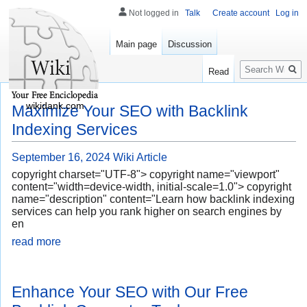
Not logged in
Talk
Create account
Log in
Main page
Discussion
Search
Read
wikidank.com
Maximize Your SEO with Backlink
Indexing Services
September 16, 2024
Wiki Article
copyright charset="UTF-8"> copyright name="viewport"
content="width=device-width, initial-scale=1.0"> copyright
name="description" content="Learn how backlink indexing
services can help you rank higher on search engines by
en
read more
Enhance Your SEO with Our Free